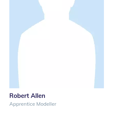
Robert Allen
Apprentice Modeller