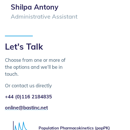
Shilpa Antony
Administrative Assistant
Let's Talk
Choose from one or more of
the options and we’ll be in
touch.
Or contact us directly
+44 (0)116 2184835
online@bastinc.net
Please select the services you are interested in
Population Pharmacokinetics (popPK)