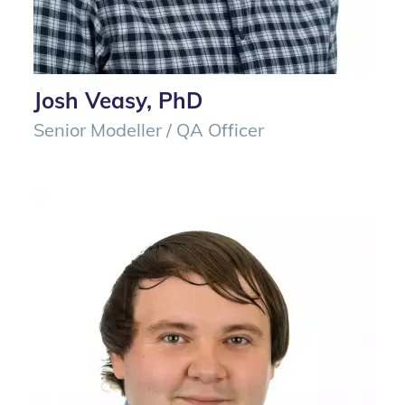
Josh Veasy, PhD
Senior Modeller / QA Officer