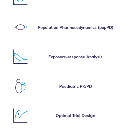
Population Pharmacodynamics (popPD)
Exposure-response Analysis
Paediatric PK/PD
Optimal Trial Design