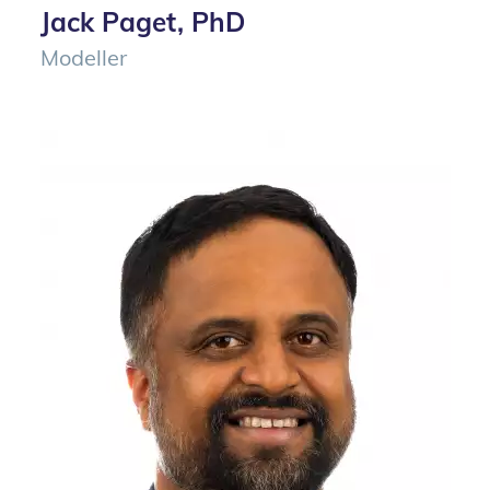
Jack Paget, PhD
Modeller