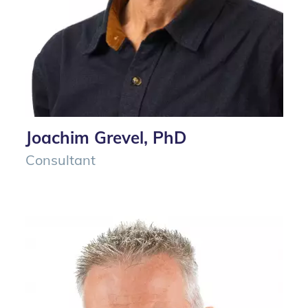
Joachim Grevel, PhD
Consultant