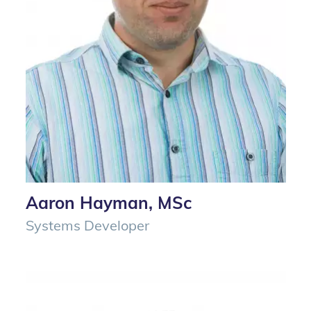
Aaron Hayman, MSc
Systems Developer