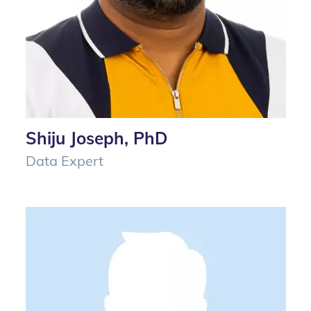
Shiju Joseph, PhD
Data Expert