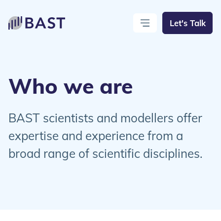
Let's Talk
Open Menu
Close Menu
Who we are
BAST scientists and modellers offer
expertise and experience from a
broad range of scientific disciplines.