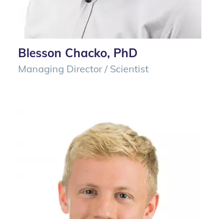
Blesson Chacko, PhD
Managing Director / Scientist