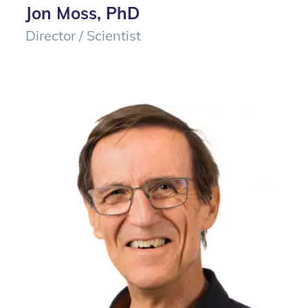
Jon Moss, PhD
Director / Scientist