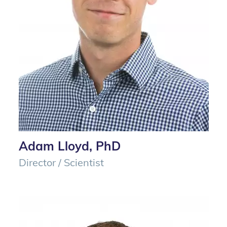
Adam Lloyd, PhD
Director / Scientist