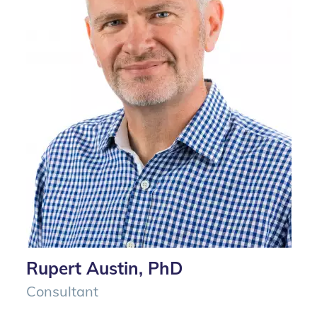
Rupert Austin, PhD
Consultant