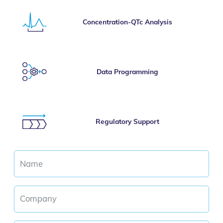
Concentration-QTc Analysis
Data Programming
Regulatory Support
Name
Company