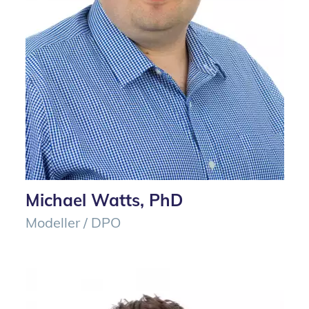
Michael Watts, PhD
Modeller / DPO