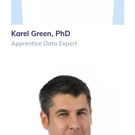
Karel Green, PhD
Apprentice Data Expert