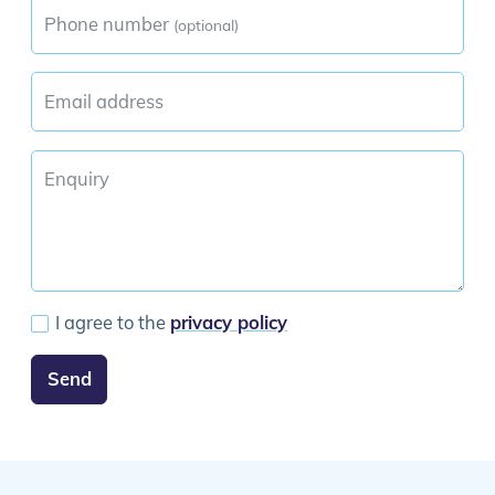
Phone number
(optional)
Email address
Enquiry
I agree to the
privacy policy
Send