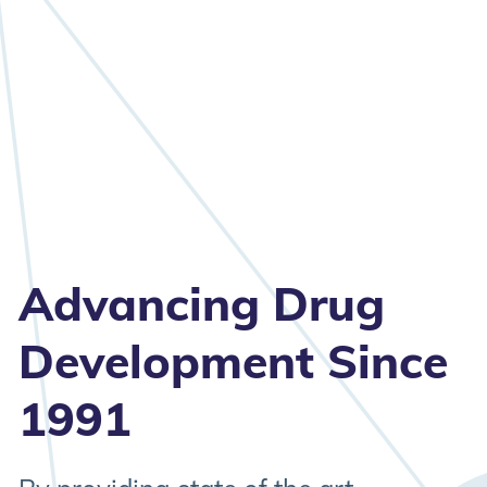
Advancing Drug
Development Since
1991