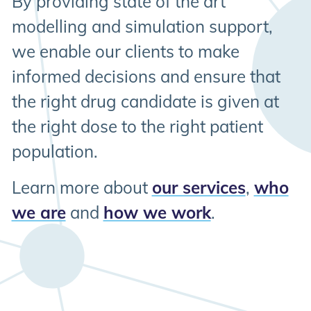
By providing state of the art
modelling and simulation support,
we enable our clients to make
informed decisions and ensure that
the right drug candidate is given at
the right dose to the right patient
population.
Learn more about
our services
,
who
we are
and
how we work
.