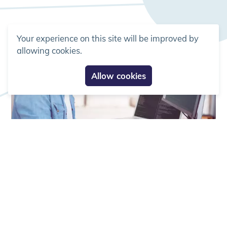
Your experience on this site will be improved by
allowing cookies.
Allow cookies
Services
Population Pharmacokinetics
(popPK)